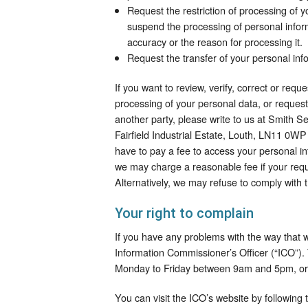
Request the restriction of processing of y
suspend the processing of personal inform
accuracy or the reason for processing it.
Request the transfer of your personal info
If you want to review, verify, correct or requ
processing of your personal data, or request
another party, please write to us at Smith 
Fairfield Industrial Estate, Louth, LN11 0WP
have to pay a fee to access your personal in
we may charge a reasonable fee if your requ
Alternatively, we may refuse to comply with 
Your right to complain
If you have any problems with the way that 
Information Commissioner’s Officer (“ICO”)
Monday to Friday between 9am and 5pm, or
You can visit the ICO’s website by following t