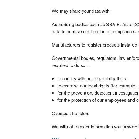
We may share your data with:
Authorising bodies such as SSAIB. As an S
data to achieve certification of compliance an
Manufacturers to register products installed
Governmental bodies, regulators, law enforc
required to do so: –
to comply with our legal obligations;
to exercise our legal rights (for example i
for the prevention, detection, investigati
for the protection of our employees and 
Overseas transfers
We will not transfer information you provid