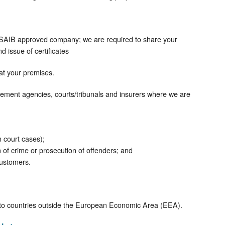
SAIB approved company; we are required to share your
d issue of certificates
 at your premises.
ement agencies, courts/tribunals and insurers where we are
n court cases);
on of crime or prosecution of offenders; and
customers.
e to countries outside the European Economic Area (EEA).