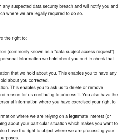
h any suspected data security breach and will notify you and
ch where we are legally required to do so.
 the right to:
tion (commonly known as a “data subject access request”).
 personal information we hold about you and to check that
ation that we hold about you. This enables you to have any
hold about you corrected.
tion. This enables you to ask us to delete or remove
od reason for us continuing to process it. You also have the
personal information where you have exercised your right to
rmation where we are relying on a legitimate interest (or
thing about your particular situation which makes you want to
also have the right to object where we are processing your
 purposes.