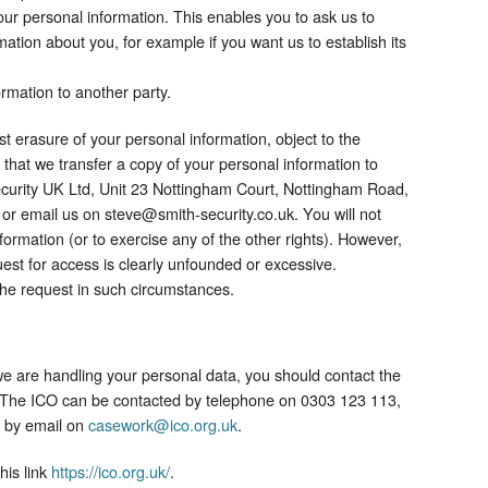
our personal information. This enables you to ask us to
ation about you, for example if you want us to establish its
rmation to another party.
est erasure of your personal information, object to the
 that we transfer a copy of your personal information to
Security UK Ltd, Unit 23 Nottingham Court, Nottingham Road,
 or email us on steve@smith-security.co.uk. You will not
formation (or to exercise any of the other rights). However,
est for access is clearly unfounded or excessive.
the request in such circumstances.​
we are handling your personal data, you should contact the
. The ICO can be contacted by telephone on 0303 123 113,
 by email on
casework@ico.org.uk
.
his link
https://ico.org.uk/
.