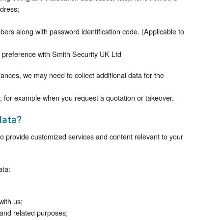
dress;
rs along with password identification code. (Applicable to
preference with Smith Security UK Ltd
nstances, we may need to collect additional data for the
y, for example when you request a quotation or takeover.
data?
 to provide customized services and content relevant to your
ata:
with us;
 and related purposes;