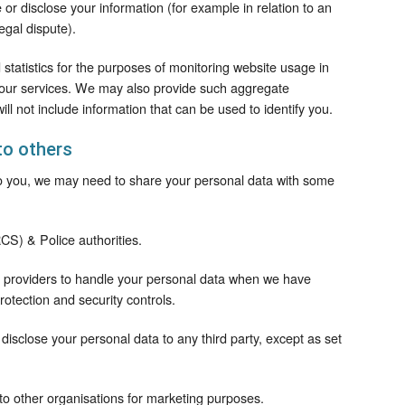
 or disclose your information (for example in relation to an
legal dispute).
tatistics for the purposes of monitoring website usage in
 our services. We may also provide such aggregate
will not include information that can be used to identify you.
to others
 to you, we may need to share your personal data with some
CS) & Police authorities.
ce providers to handle your personal data when we have
rotection and security controls.
 disclose your personal data to any third party, except as set
 to other organisations for marketing purposes.