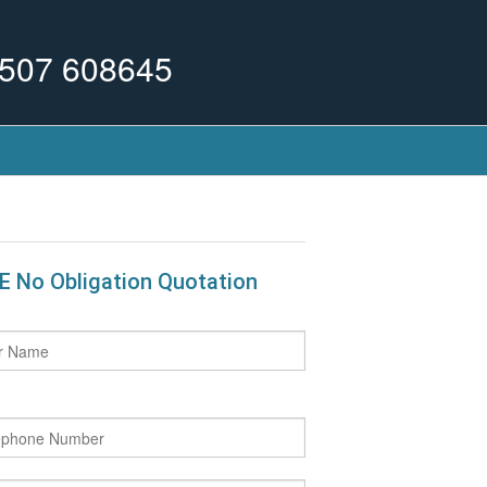
507 608645
E No Obligation Quotation