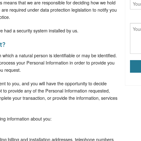
his means that we are responsible for deciding how we hold
re required under data protection legislation to notify you
otice.
e had a security system installed by us.
t?
 which a natural person is identifiable or may be identified.
process your Personal Information in order to provide you
ou request.
rent to you, and you will have the opportunity to decide
ot to provide any of the Personal Information requested,
lete your transaction, or provide the information, services
ing information about you:
ding billing and installation addresses, telephone numbers