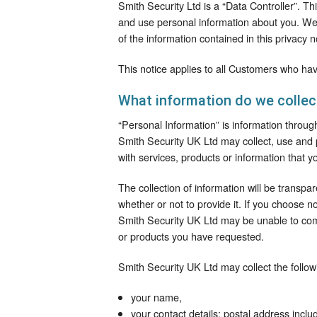
Smith Security Ltd is a “Data Controller”. T
and use personal information about you. We a
of the information contained in this privacy n
This notice applies to all Customers who hav
What information do we collec
“Personal Information” is information through
Smith Security UK Ltd may collect, use and 
with services, products or information that y
The collection of information will be transpa
whether or not to provide it. If you choose n
Smith Security UK Ltd may be unable to comp
or products you have requested.
Smith Security UK Ltd may collect the follow
your name,
your contact details: postal address inclu