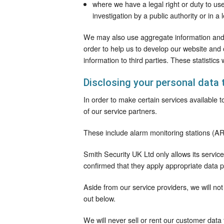
where we have a legal right or duty to use
investigation by a public authority or in a 
We may also use aggregate information and s
order to help us to develop our website and
information to third parties. These statistics 
Disclosing your personal data 
In order to make certain services available
of our service partners.
These include alarm monitoring stations (AR
Smith Security UK Ltd only allows its servi
confirmed that they apply appropriate data p
Aside from our service providers, we will not
out below.
We will never sell or rent our customer data