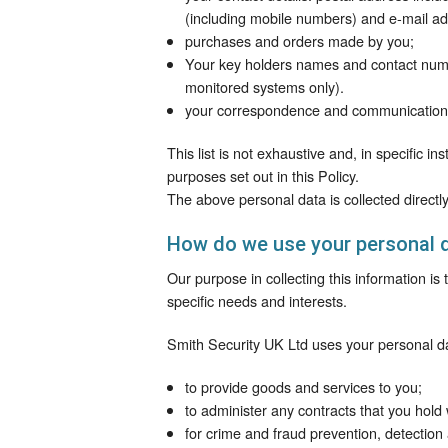
(including mobile numbers) and e-mail ad
purchases and orders made by you;
Your key holders names and contact numbe
monitored systems only).
your correspondence and communication 
This list is not exhaustive and, in specific i
purposes set out in this Policy.
The above personal data is collected directl
How do we use your personal 
Our purpose in collecting this information is
specific needs and interests.
Smith Security UK Ltd uses your personal d
to provide goods and services to you;
to administer any contracts that you hold 
for crime and fraud prevention, detection