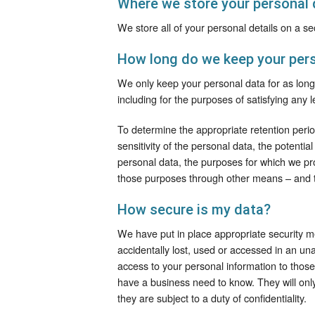
Where we store your personal 
We store all of your personal details on a 
How long do we keep your pers
We only keep your personal data for as long a
including for the purposes of satisfying any 
To determine the appropriate retention peri
sensitivity of the personal data, the potenti
personal data, the purposes for which we p
those purposes through other means – and t
How secure is my data?
We have put in place appropriate security m
accidentally lost, used or accessed in an una
access to your personal information to thos
have a business need to know. They will onl
they are subject to a duty of confidentiality.