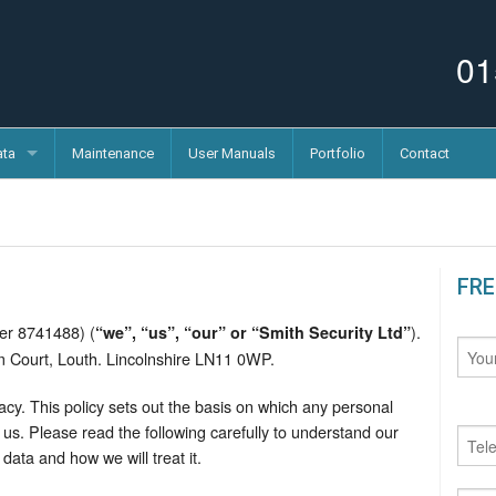
01
ata
Maintenance
User Manuals
Portfolio
Contact
FRE
er 8741488) (
).
“we”, “us”, “our” or “Smith Security Ltd”
am Court, Louth. Lincolnshire LN11 0WP.
cy. This policy sets out the basis on which any personal
us. Please read the following carefully to understand our
data and how we will treat it.