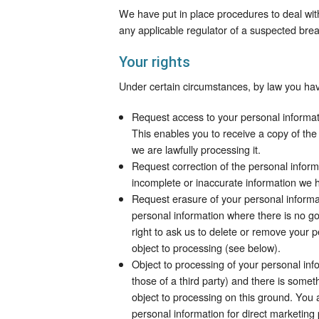
We have put in place procedures to deal wit
any applicable regulator of a suspected brea
Your rights
Under certain circumstances, by law you have
Request access to your personal informa
This enables you to receive a copy of the
we are lawfully processing it.
Request correction of the personal inform
incomplete or inaccurate information we 
Request erasure of your personal informa
personal information where there is no go
right to ask us to delete or remove your 
object to processing (see below).
Object to processing of your personal info
those of a third party) and there is some
object to processing on this ground. You 
personal information for direct marketing