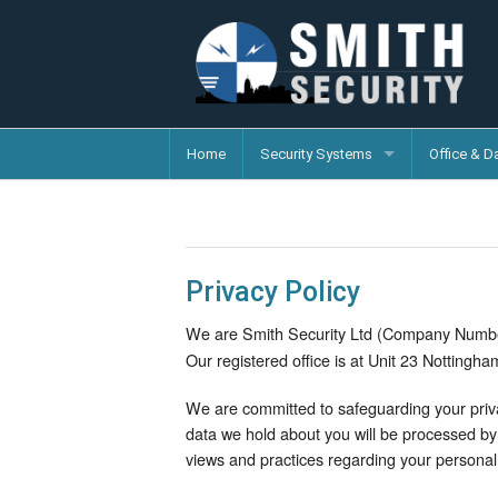
Home
Security Systems
Office & D
Privacy Policy
We are Smith Security Ltd (Company Numb
Our registered office is at Unit 23 Nottingh
We are committed to safeguarding your priva
data we hold about you will be processed by 
views and practices regarding your personal 