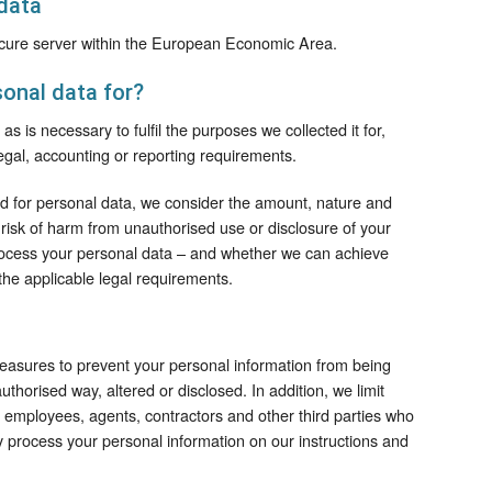
data
secure server within the European Economic Area.
onal data for?
s is necessary to fulfil the purposes we collected it for,
legal, accounting or reporting requirements.
od for personal data, we consider the amount, nature and
al risk of harm from unauthorised use or disclosure of your
rocess your personal data – and whether we can achieve
he applicable legal requirements.
easures to prevent your personal information from being
uthorised way, altered or disclosed. In addition, we limit
e employees, agents, contractors and other third parties who
y process your personal information on our instructions and