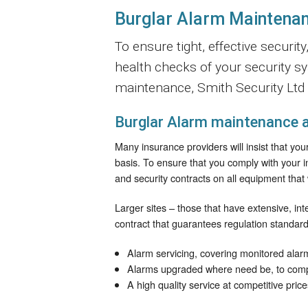
Burglar Alarm Maintenan
To ensure tight, effective securi
health checks of your security s
maintenance, Smith Security Ltd a
Burglar Alarm maintenance a
Many insurance providers will insist that yo
basis. To ensure that you comply with your 
and security contracts on all equipment that 
Larger sites – those that have extensive, in
contract that guarantees regulation standard
Alarm servicing, covering monitored alar
Alarms upgraded where need be, to compl
A high quality service at competitive price