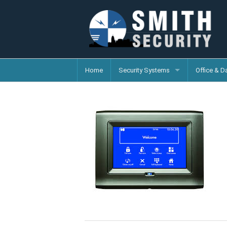
Home
Security Systems
Office & D