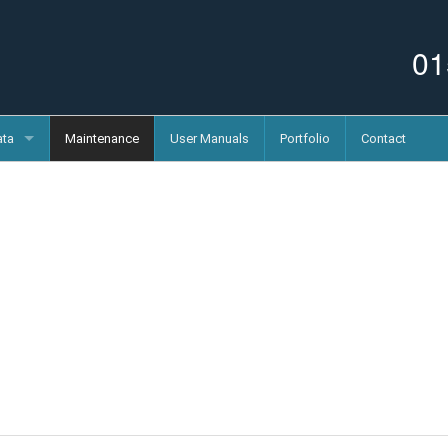
01
ata
Maintenance
User Manuals
Portfolio
Contact