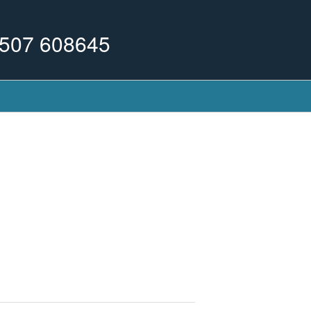
507 608645