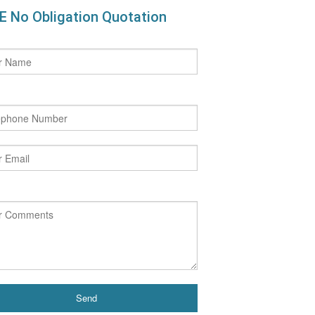
E No Obligation Quotation