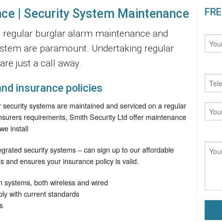
FRE
ce | Security System Maintenance
ty, regular burglar alarm maintenance and
ystem are paramount. Undertaking regular
re just a call away.
nd insurance policies
ur security systems are maintained and serviced on a regular
insurers requirements, Smith Security Ltd offer maintenance
we install
tegrated security systems – can sign up to our affordable
s and ensures your insurance policy is valid.
m systems, both wireless and wired
y with current standards
s