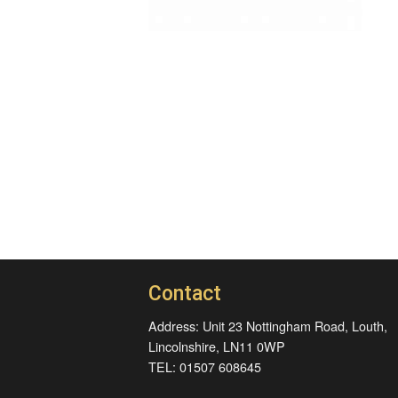
Contact
Address: Unit 23 Nottingham Road, Louth,
Lincolnshire, LN11 0WP
TEL: 01507 608645