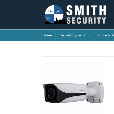
Home
Security Systems
Office & D