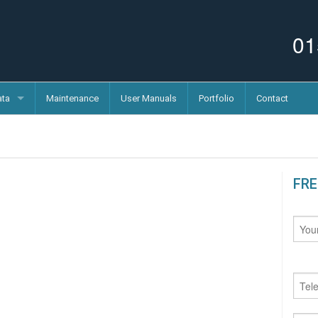
01
ata
Maintenance
User Manuals
Portfolio
Contact
FRE