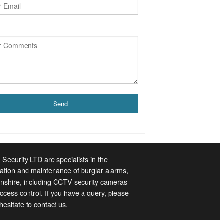
 Security LTD are specialists in the
llation and maintenance of burglar alarms,
lnshire, including CCTV security cameras
ccess control. If you have a query, please
 hesitate to contact us.