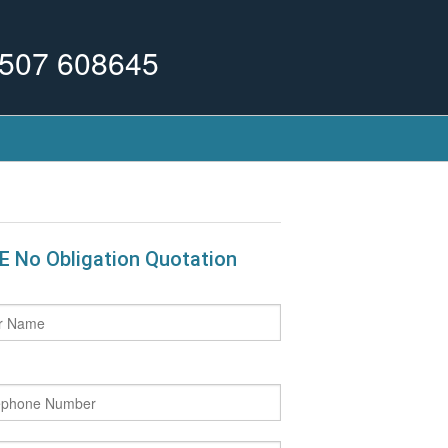
507 608645
E No Obligation Quotation