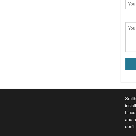
Smith
insta
Linco
and a
don't