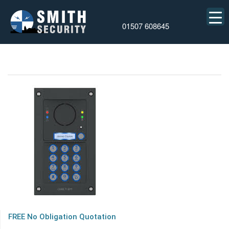
01507 608645
FREE No Obligation Quotation