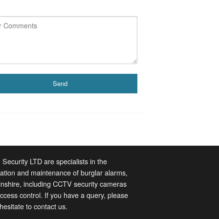
 Security LTD are specialists in the
llation and maintenance of burglar alarms,
lnshire, including CCTV security cameras
ccess control. If you have a query, please
 hesitate to contact us.