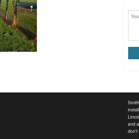
Smith
insta
Linco
and a
don't