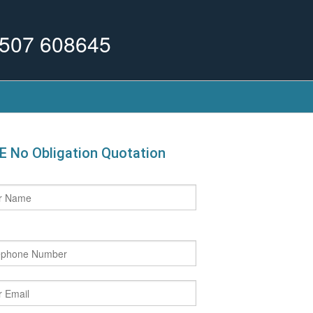
507 608645
E No Obligation Quotation