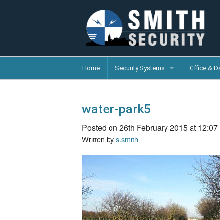
Home
Security Systems
Office & D
water-park5
Posted on 26th February 2015 at 12:07
Written by
s.smith