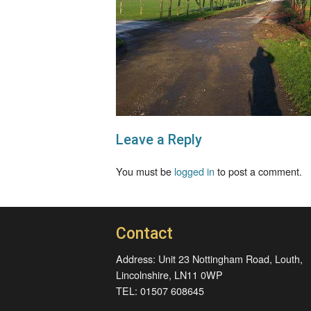
Leave a Reply
You must be
logged in
to post a comment.
Contact
Address: Unit 23 Nottingham Road, Louth,
Lincolnshire, LN11 0WP
TEL: 01507 608645