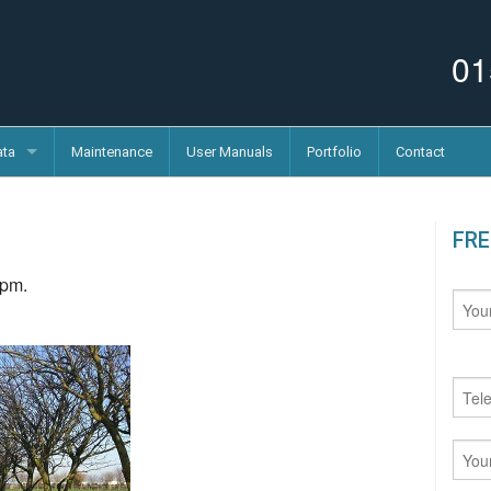
01
ata
Maintenance
User Manuals
Portfolio
Contact
FRE
 pm.